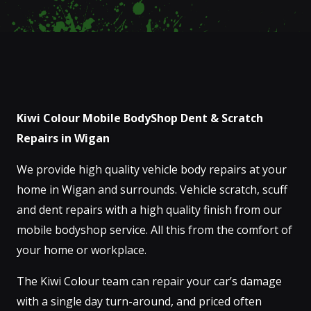
Kiwi Colour Mobile BodyShop Dent & Scratch
Repairs in Wigan
We provide high quality vehicle body repairs at your
home in Wigan and surrounds. Vehicle scratch, scuff
and dent repairs with a high quality finish from our
mobile bodyshop service. All this from the comfort of
your home or workplace.
The Kiwi Colour team can repair your car’s damage
with a single day turn-around, and priced often