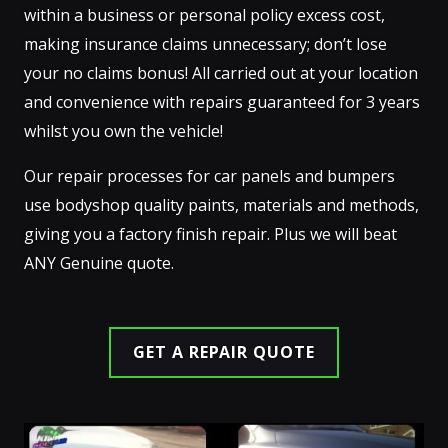
within a business or personal policy excess cost,
making insurance claims unnecessary; don’t lose
your no claims bonus! All carried out at your location
and convenience with repairs guaranteed for 3 years
whilst you own the vehicle!
Our repair processes for car panels and bumpers
use bodyshop quality paints, materials and methods,
giving you a factory finish repair. Plus we will beat
ANY Genuine quote.
GET A REPAIR QUOTE