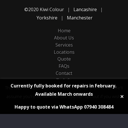
©2020 Kiwi Colour
|
Lancashire
|
Yorkshire
|
Manchester
Home
About Us
Services
Locations
Quote
FAQs
Contact
Ts & Cs
Currently fully booked for repairs in February.
Privacy
This website uses cookies to improve your experience. We'll
Available March onwards
Sitemap
✕
assume you're ok with this, but you can opt-out if you wish.
Cookie settings
ACCEPT
Happy to quote via WhatsApp 07940 308484