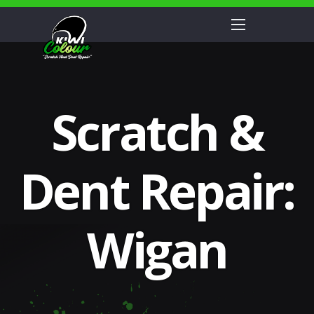
Scratch &
Dent Repair:
Wigan