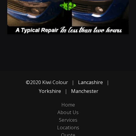
©2020 Kiwi Colour
|
Lancashire
|
Yorkshire
|
Manchester
Home
About Us
Services
Locations
Quote