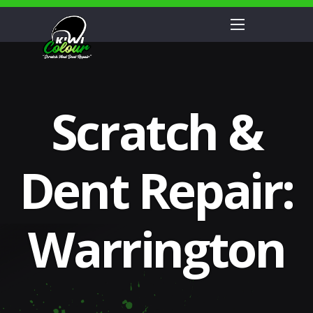
Scratch &
Dent Repair:
Warrington