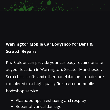
Warrington Mobile Car Bodyshop for Dent &
Scratch Repairs
Kiwi Colour can provide your car body repairs on site
at your location in Warrington, Greater Manchester.
Scratches, scuffs and other panel damage repairs are
completed to a high quality finish via our mobile
bodyshop service.
Plastic bumper reshaping and respray
Repair of vandal damage