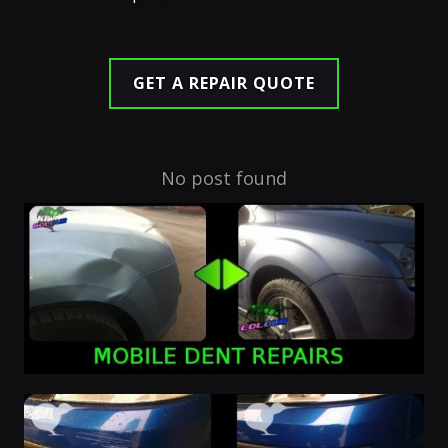
GET A REPAIR QUOTE
No post found