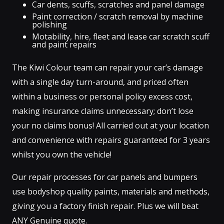
Car dents, scuffs, scratches and panel damage
Paint correction / scratch removal by machine
polishing
Motability, hire, fleet and lease car scratch scuff
and paint repairs
The Kiwi Colour team can repair your car’s damage
with a single day turn-around, and priced often
within a business or personal policy excess cost,
making insurance claims unnecessary; don’t lose
your no claims bonus! All carried out at your location
and convenience with repairs guaranteed for 3 years
whilst you own the vehicle!
Our repair processes for car panels and bumpers
use bodyshop quality paints, materials and methods,
giving you a factory finish repair. Plus we will beat
ANY Genuine quote.