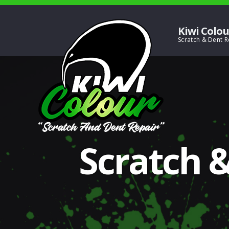
Kiwi Colou
Scratch &