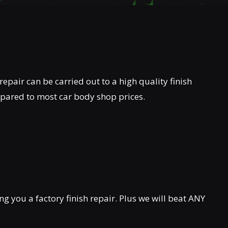
repair can be carried out to a high quality finish
mpared to most car body shop prices.
 you a factory finish repair. Plus we will beat ANY