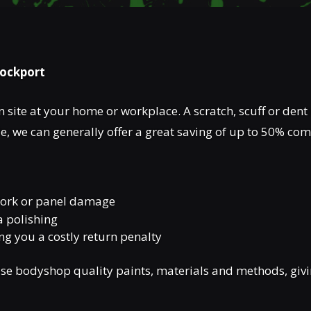
tockport
 site at your home or workplace. A scratch, scuff or dent 
, we can generally offer a great saving of up to 50% co
twork or panel damage
a polishing
ing you a costly return penalty
e bodyshop quality paints, materials and methods, giving