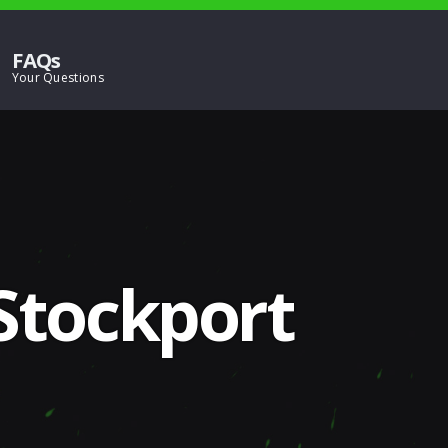
FAQs
 Stockport