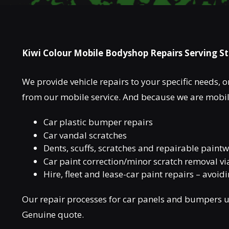
Kiwi Colour Mobile Bodyshop Repairs Serving S
We provide vehicle repairs to your specific needs, on
from our mobile service. And because we are mobile
Car plastic bumper repairs
Car vandal scratches
Dents, scuffs, scratches and repairable pain
Car paint correction/minor scratch removal vi
Hire, fleet and lease-car paint repairs – avoid
Our repair processes for car panels and bumpers us
Genuine quote.