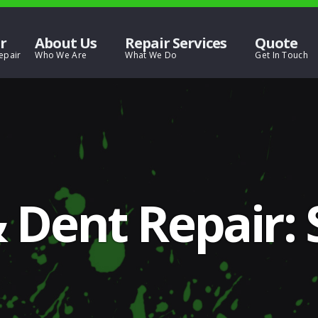
r
About Us
Repair Services
Quote
 Dent Repair: