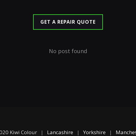
GET A REPAIR QUOTE
No post found
020 Kiwi Colour
|
Lancashire
|
Yorkshire
|
Manches