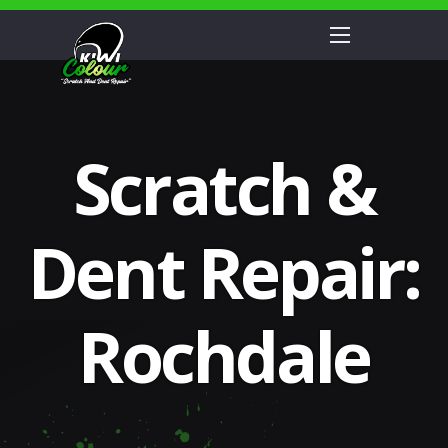
Scratch &
Dent Repair:
Rochdale