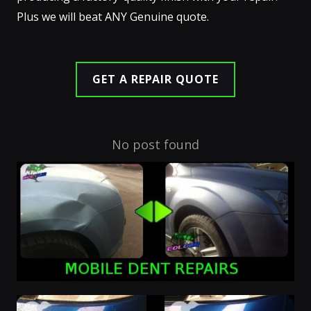
Plus we will beat ANY Genuine quote.
GET A REPAIR QUOTE
No post found