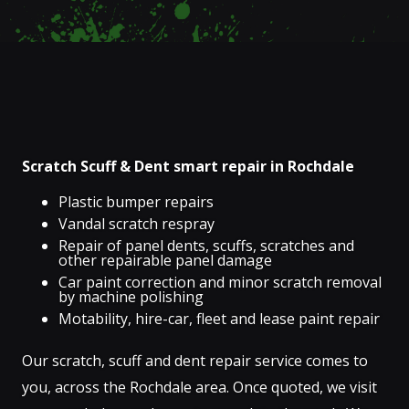
Scratch Scuff & Dent smart repair in Rochdale
Plastic bumper repairs
Vandal scratch respray
Repair of panel dents, scuffs, scratches and
other repairable panel damage
Car paint correction and minor scratch removal
by machine polishing
Motability, hire-car, fleet and lease paint repair
Our scratch, scuff and dent repair service comes to
you, across the Rochdale area. Once quoted, we visit