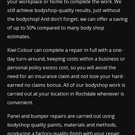
your workplace or home to complete the work. We
still achieve bodyshop-quality results, just without
the bodyshop! And don’t forget, we can offer a saving
of up to 50% compared to many body shop
estimates.
Kiwi Colour can complete a repair in full with a one-
day turn-around, keeping costs within a business or
personal policy excess cost, so you will avoid the
need for an insurance claim and not lose your hard-
earned no claims bonus. All of our bodyshop work is
carried out at your location in Rochdale whenever is
convenient.
Panel and bumper repairs are carried out using
bodyshop quality paints, materials and methods,
producing a factory-quality finish with your repair.