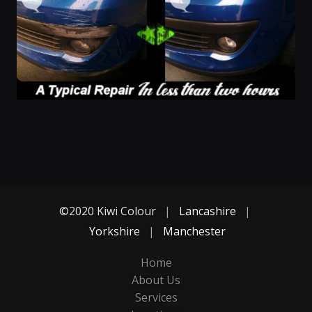
©2020 Kiwi Colour
|
Lancashire
|
Yorkshire
|
Manchester
Home
About Us
Services